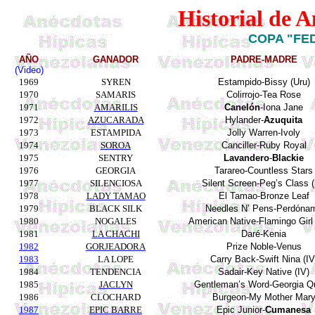
Historial de 
COPA "FE
AÑO
GANADOR
PADRE-MADRE
(Video)
1969
SYREN
Estampido-Bissy
(
Uru
)
1970
SAMARIS
Colirrojo-Tea Rose
1971
AMARILIS
Canelón
-Iona Jane
1972
AZUCARADA
Hylander
-
Azuquita
1973
ESTAMPIDA
Jolly
Warren-
Ivoly
1974
SOROA
Canciller-Ruby Royal
1975
SENTRY
Lavandero
-
Blackie
1976
GEORGIA
Tarareo-
Countless
Stars
1977
SILENCIOSA
Silent
Screen-Peg’s
Class
(
1978
LADY TAMAO
El
Tamao-Bronze
Leaf
1979
BLACK SILK
Needles
N’
Pens
-Perdóna
1980
NOGALES
American Native-Flamingo Girl I
1981
LA CHACHI
Daré
-Kenia
1982
GORJEADORA
Prize Noble-Venus
1983
LA LOPE
Carry Back-Swift Nina (IV
1984
TENDENCIA
Sadair
-Key
Native
(IV)
1985
JACLYN
Gentleman’s
Word-Georgia Q
1986
CLOCHARD
Burgeon-My
Mother
Mar
1987
EPIC BARRE
Epic
Junior-
Cumanesa