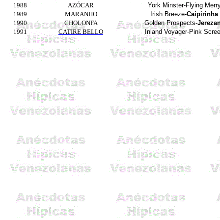
1988
AZÓCAR
York
Minster-Flying
Merr
1989
MARANHO
Irish
Breeze-
Caipirinha
1990
CHOLONFA
Golden
Prospects
-
Jereza
1991
CATIRE BELLO
Inland
Voyager-Pink
Scre